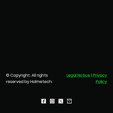
© Copyright. All rights
Legal Notice
|
Privacy
reserved by Holmetech.
Policy