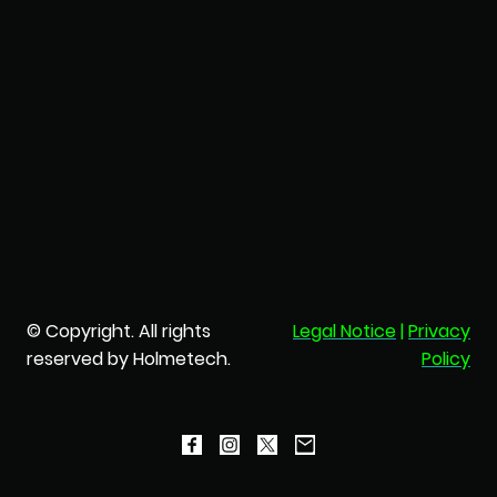
© Copyright. All rights
Legal Notice
|
Privacy
reserved by Holmetech.
Policy