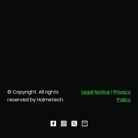
© Copyright. All rights
Legal Notice
|
Privacy
reserved by Holmetech.
Policy