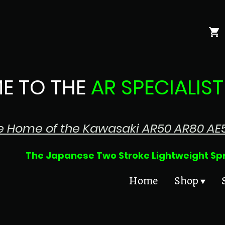
E TO THE
AR SPECIALIST
e Home of the Kawasaki AR50 AR80 AE
 Two Stroke Lightweight Sprin
Home
Shop