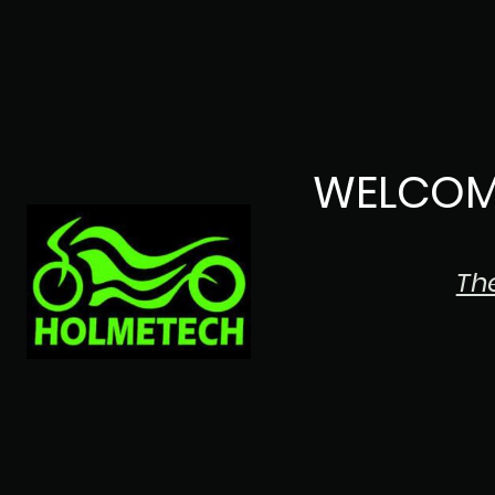
WELCOM
Th
The Japanese