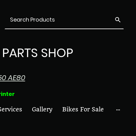
PARTS SHOP
50 AE80
ter
Services
Gallery
Bikes For Sale